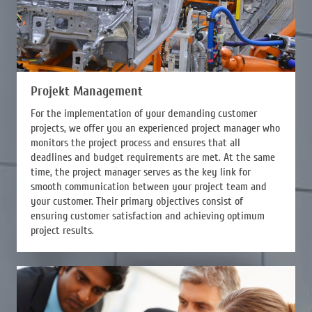
Projekt Management
For the implementation of your demanding customer
projects, we offer you an experienced project manager who
monitors the project process and ensures that all
deadlines and budget requirements are met. At the same
time, the project manager serves as the key link for
smooth communication between your project team and
your customer. Their primary objectives consist of
ensuring customer satisfaction and achieving optimum
project results.