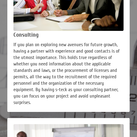
Consulting
If you plan on exploring new avenues for future growth,
having a partner with experience and good contacts is of
the utmost importance. This holds true regardless of
whether you need information about the applicable
standards and laws, or the procurement of licenses and
permits, all the way to the recruitment of the required
personnel and the organization of the necessary
equipment. By having s-teck as your consulting partner,
you can focus on your project and avoid unpleasant
surprises.