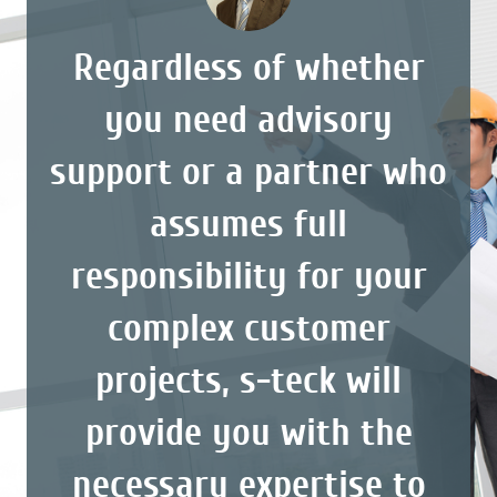
Regardless of whether
you need advisory
support or a partner who
assumes full
responsibility for your
complex customer
projects, s-teck will
provide you with the
necessary expertise to