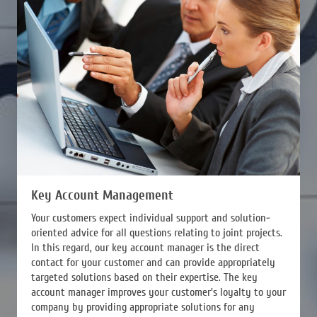
Key Account Management
Your customers expect individual support and solution-
oriented advice for all questions relating to joint projects.
In this regard, our key account manager is the direct
contact for your customer and can provide appropriately
targeted solutions based on their expertise. The key
account manager improves your customer's loyalty to your
company by providing appropriate solutions for any