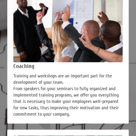
Coaching
Training and workshops are an important part for the
development of your team.
From speakers for your seminars to fully organized and
implemented training programs, we offer you everything
that is necessary to make your employees well-prepared
for new tasks, thus improving their motivation and their
commitment to your company.