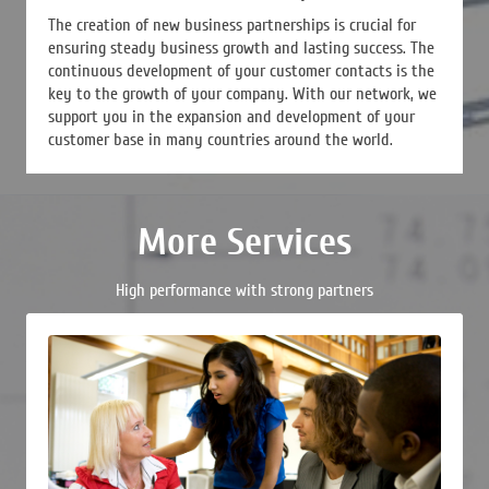
The creation of new business partnerships is crucial for
ensuring steady business growth and lasting success. The
continuous development of your customer contacts is the
key to the growth of your company. With our network, we
support you in the expansion and development of your
customer base in many countries around the world.
More Services
High performance with strong partners