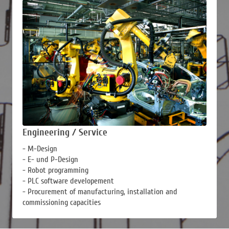
Engineering / Service
- M-Design
- E- und P-Design
- Robot programming
- PLC software developement
- Procurement of manufacturing, installation and
commissioning capacities