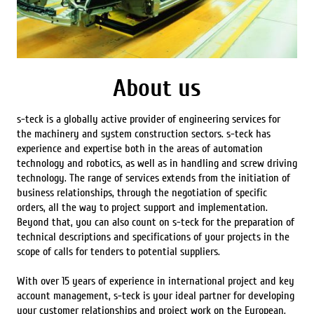
About us
s-teck is a globally active provider of engineering services for
the machinery and system construction sectors. s-teck has
experience and expertise both in the areas of automation
technology and robotics, as well as in handling and screw driving
technology. The range of services extends from the initiation of
business relationships, through the negotiation of specific
orders, all the way to project support and implementation.
Beyond that, you can also count on s-teck for the preparation of
technical descriptions and specifications of your projects in the
scope of calls for tenders to potential suppliers.
With over 15 years of experience in international project and key
account management, s-teck is your ideal partner for developing
your customer relationships and project work on the European,