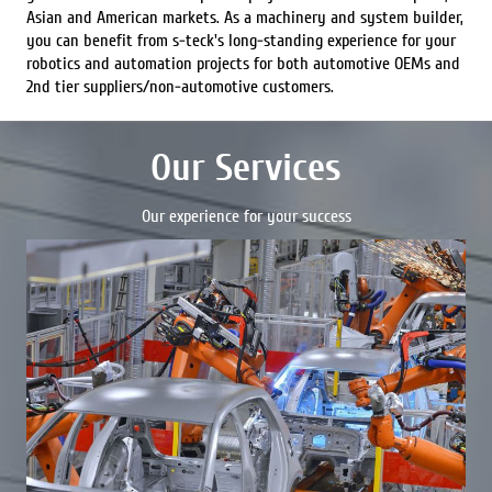
Asian and American markets. As a machinery and system builder,
you can benefit from s-teck's long-standing experience for your
robotics and automation projects for both automotive OEMs and
2nd tier suppliers/non-automotive customers.
Our Services
Our experience for your success