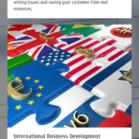
arising issues and saving your customer time and
resources.
International Business Development