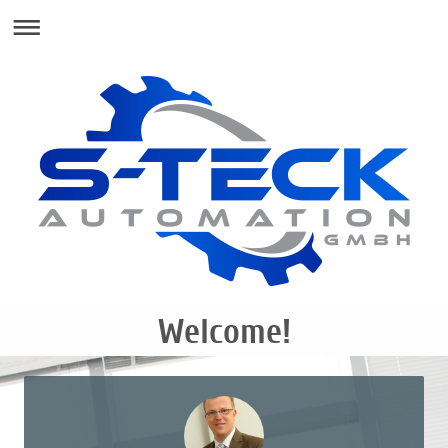
Welcome!