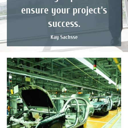
ensure your project's
success.
Kay Sachsse